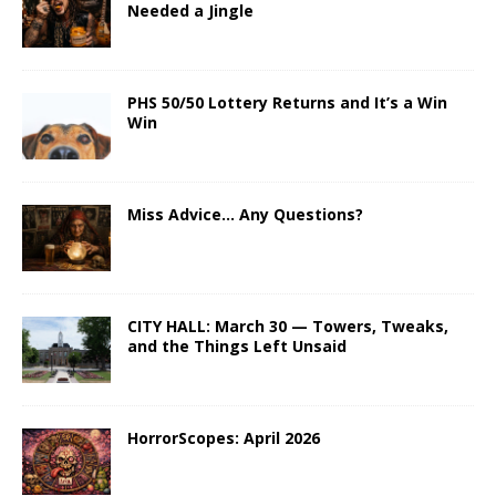
Needed a Jingle
PHS 50/50 Lottery Returns and It’s a Win
Win
Miss Advice… Any Questions?
CITY HALL: March 30 — Towers, Tweaks,
and the Things Left Unsaid
HorrorScopes: April 2026