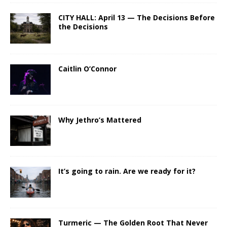
CITY HALL: April 13 — The Decisions Before
the Decisions
Caitlin O’Connor
Why Jethro’s Mattered
It’s going to rain. Are we ready for it?
Turmeric — The Golden Root That Never