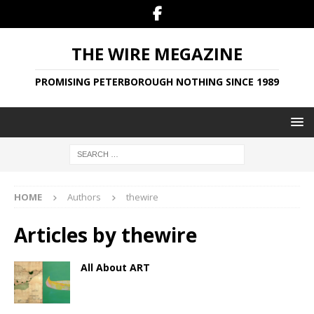
THE WIRE MEGAZINE
PROMISING PETERBOROUGH NOTHING SINCE 1989
HOME
Authors
thewire
Articles by
thewire
All About ART