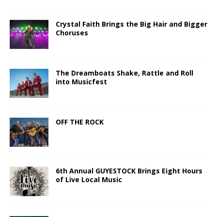
Crystal Faith Brings the Big Hair and Bigger
Choruses
The Dreamboats Shake, Rattle and Roll
into Musicfest
OFF THE ROCK
6th Annual GUYESTOCK Brings Eight Hours
of Live Local Music