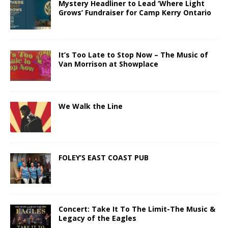
Mystery Headliner to Lead ‘Where Light
Grows’ Fundraiser for Camp Kerry Ontario
It’s Too Late to Stop Now – The Music of
Van Morrison at Showplace
We Walk the Line
FOLEY’S EAST COAST PUB
Concert: Take It To The Limit-The Music &
Legacy of the Eagles