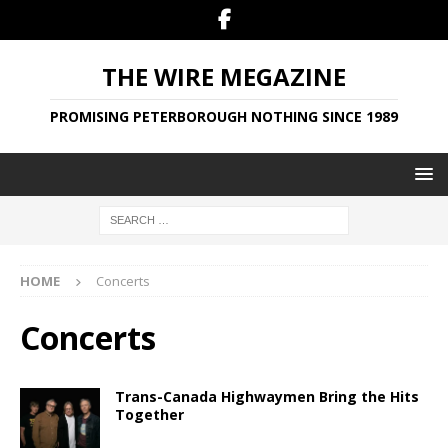
THE WIRE MEGAZINE
PROMISING PETERBOROUGH NOTHING SINCE 1989
HOME
Concerts
Concerts
Trans-Canada Highwaymen Bring the Hits
Together