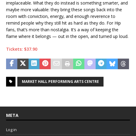
irreplaceable. What they do instead is something smarter, and
maybe more valuable: they bring these songs back into the
room with conviction, energy, and enough reverence to
remind people why they still hit as hard as they do. For Hip
fans, that’s more than nostalgia. It’s a way of keeping the
flame where it belongs — out in the open, and turned up loud.
Tickets: $37.90
MARKET HALL PERFORMING ARTS CENTRE
META
Log in