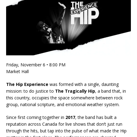
Friday, November 6 • 8:00 PM
Market Hall
The Hip Experience
was formed with a single, daunting
mission: to do justice to
The Tragically Hip
, a band that, in
this country, occupies the space somewhere between rock
group, national scripture, and emotional weather system.
Since first coming together in
2017
, the band has built a
reputation across Canada for live shows that don’t just run
through the hits, but tap into the pulse of what made the Hip