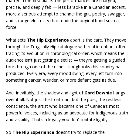
matter in the first place. The performances are charged,
precise, and deeply felt — less karaoke in a Canadian accent,
more a serious attempt to channel the grit, poetry, swagger,
and strange electricity that made the original band such a
force.
What sets
The Hip Experience
apart is the care. They move
through the Tragically Hip catalogue with real intention, often
tracing its evolution in chronological order, which means the
audience isn’t just getting a setlist — they’re getting a guided
tour through one of the richest songbooks this country has
produced. Every era, every mood swing, every left turn into
something darker, weirder, or more defiant gets its due.
And, inevitably, the shadow and light of
Gord Downie
hangs
over it all. Not just the frontman, but the poet, the restless
conscience, the artist who became one of Canada’s most
powerful voices, including as an advocate for Indigenous truth
and visibility. That’s a legacy you don’t imitate lightly.
So
The Hip Experience
doesn’t try to replace the