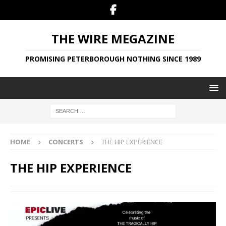
THE WIRE MEGAZINE
PROMISING PETERBOROUGH NOTHING SINCE 1989
HOME
CONCERTS
THE HIP EXPERIENCE
THE HIP EXPERIENCE