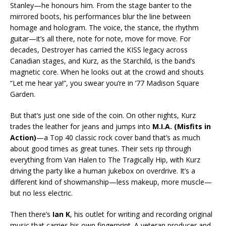
Stanley—he honours him. From the stage banter to the
mirrored boots, his performances blur the line between
homage and hologram. The voice, the stance, the rhythm
guitar—it’s all there, note for note, move for move. For
decades, Destroyer has carried the KISS legacy across
Canadian stages, and Kurz, as the Starchild, is the band’s
magnetic core. When he looks out at the crowd and shouts
“Let me hear ya!”, you swear you’re in ’77 Madison Square
Garden.
But that’s just one side of the coin. On other nights, Kurz
trades the leather for jeans and jumps into
M.I.A. (Misfits in
Action)
—a Top 40 classic rock cover band that’s as much
about good times as great tunes. Their sets rip through
everything from Van Halen to The Tragically Hip, with Kurz
driving the party like a human jukebox on overdrive. It’s a
different kind of showmanship—less makeup, more muscle—
but no less electric.
Then there’s
Ian K
, his outlet for writing and recording original
music that carries his own fingerprint. A veteran producer and