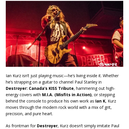
Ian Kurz isn’t just playing music—he’s living inside it. Whether
he’s strapping on a guitar to channel Paul Stanley in
Destroyer: Canada’s KISS Tribute
, hammering out high-
energy covers with
M.I.A. (Misfits in Action)
, or stepping
behind the console to produce his own work as
Ian K
, Kurz
moves through the modern rock world with a mix of grit,
precision, and pure heart.
As frontman for
Destroyer
, Kurz doesn’t simply imitate Paul