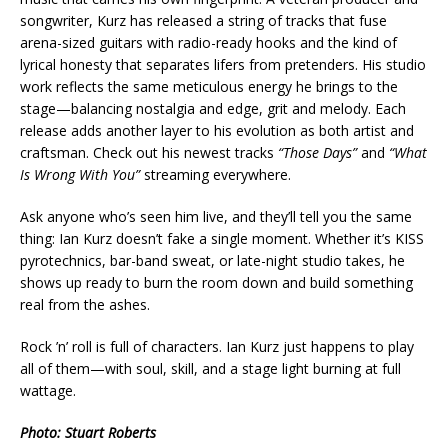
songwriter, Kurz has released a string of tracks that fuse
arena-sized guitars with radio-ready hooks and the kind of
lyrical honesty that separates lifers from pretenders. His studio
work reflects the same meticulous energy he brings to the
stage—balancing nostalgia and edge, grit and melody. Each
release adds another layer to his evolution as both artist and
craftsman. Check out his newest tracks
“Those Days”
and
“What
Is Wrong With You”
streaming everywhere.
Ask anyone who’s seen him live, and they’ll tell you the same
thing: Ian Kurz doesn’t fake a single moment. Whether it’s KISS
pyrotechnics, bar-band sweat, or late-night studio takes, he
shows up ready to burn the room down and build something
real from the ashes.
Rock ’n’ roll is full of characters. Ian Kurz just happens to play
all of them—with soul, skill, and a stage light burning at full
wattage.
Photo: Stuart Roberts