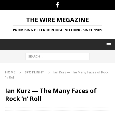
THE WIRE MEGAZINE
PROMISING PETERBOROUGH NOTHING SINCE 1989
HOME
SPOTLIGHT
Ian Kurz — The Many Faces of Rock
’n’ Roll
Ian Kurz — The Many Faces of
Rock ’n’ Roll