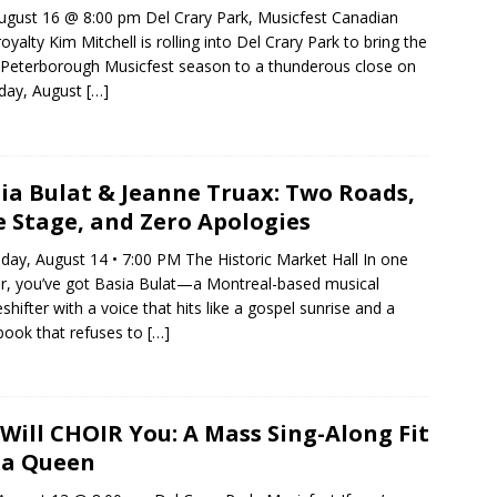
ugust 16 @ 8:00 pm Del Crary Park, Musicfest Canadian
royalty Kim Mitchell is rolling into Del Crary Park to bring the
Peterborough Musicfest season to a thunderous close on
day, August
[…]
ia Bulat & Jeanne Truax: Two Roads,
 Stage, and Zero Apologies
day, August 14 • 7:00 PM The Historic Market Hall In one
r, you’ve got Basia Bulat—a Montreal-based musical
shifter with a voice that hits like a gospel sunrise and a
ook that refuses to
[…]
Will CHOIR You: A Mass Sing-Along Fit
 a Queen