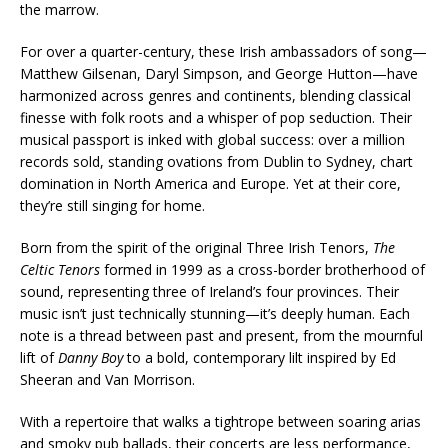
the marrow.
For over a quarter-century, these Irish ambassadors of song—
Matthew Gilsenan, Daryl Simpson, and George Hutton—have
harmonized across genres and continents, blending classical
finesse with folk roots and a whisper of pop seduction. Their
musical passport is inked with global success: over a million
records sold, standing ovations from Dublin to Sydney, chart
domination in North America and Europe. Yet at their core,
they’re still singing for home.
Born from the spirit of the original Three Irish Tenors,
The
Celtic Tenors
formed in 1999 as a cross-border brotherhood of
sound, representing three of Ireland’s four provinces. Their
music isn’t just technically stunning—it’s deeply human. Each
note is a thread between past and present, from the mournful
lift of
Danny Boy
to a bold, contemporary lilt inspired by Ed
Sheeran and Van Morrison.
With a repertoire that walks a tightrope between soaring arias
and smoky pub ballads, their concerts are less performance,