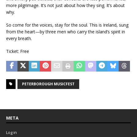
more pilgrimage. It’s not just about how they sing. It’s about
why.
So come for the voices, stay for the soul. This is Ireland, sung
from the heart—by three men who carry the island’s spirit in
every breath.
Ticket: Free
PETERBOROUGH MUSICFEST
META
Log in