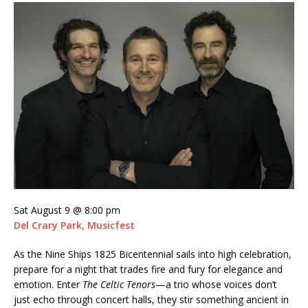
Sat August 9 @ 8:00 pm
Del Crary Park, Musicfest
As the Nine Ships 1825 Bicentennial sails into high celebration,
prepare for a night that trades fire and fury for elegance and
emotion. Enter
The Celtic Tenors
—a trio whose voices don’t
just echo through concert halls, they stir something ancient in