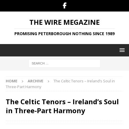
THE WIRE MEGAZINE
PROMISING PETERBOROUGH NOTHING SINCE 1989
HOME
ARCHIVE
The Celtic Tenors – Ireland’s Soul in
Three-Part Harmony
The Celtic Tenors – Ireland’s Soul
in Three-Part Harmony