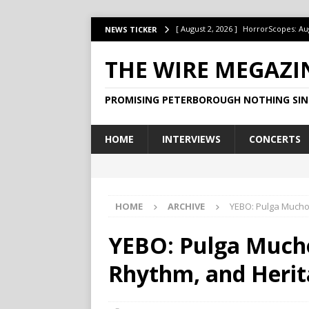
[ August 2, 2026 ]
HorrorScopes: Au
NEWS TICKER
[ July 22, 2026 ]
Ontario’s Music Fes
THE WIRE MEGAZI
[ July 1, 2026 ]
HorrorScopes: July 2
PROMISING PETERBOROUGH NOTHING SIN
[ June 15, 2026 ]
Jake Dudas Keeps 
[ June 15, 2026 ]
This Week at The B
HOME
INTERVIEWS
CONCERTS
HOME
ARCHIVE
YEBO: Pulga Muchoc
YEBO: Pulga Mucho
Rhythm, and Herit