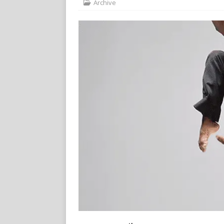
Archive