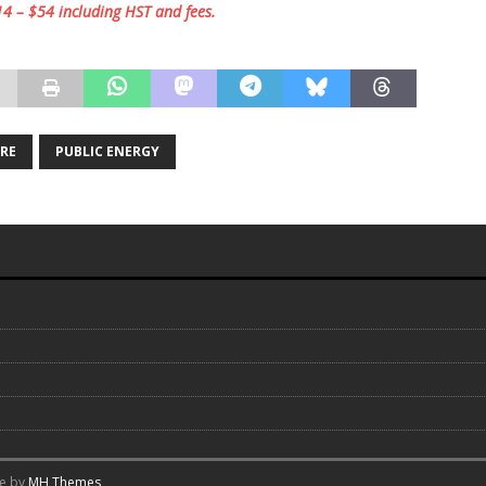
$14 – $54 including HST and fees.
TRE
PUBLIC ENERGY
me by
MH Themes