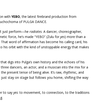
son with
YEBO
, the latest firebrand production from
Muchochoma of PULGA DANCE.
n’t just perform—he
radiates
. A dancer, choreographer,
gnetic force, he’s made “YEBO” (Zulu for
yes
) more than a
 That word of affirmation has become his calling card, his
nto his orbit with the kind of unstoppable energy that makes
 that digs into Pulga’s own history and the echoes of his
 three dancers, an actor, and a musician into the mix for a
he present tense of being alive. It’s raw, rhythmic, and
just stay on stage but follows you home, shifting the way
er to say
yes
: to movement, to connection, to the traditions
ng.