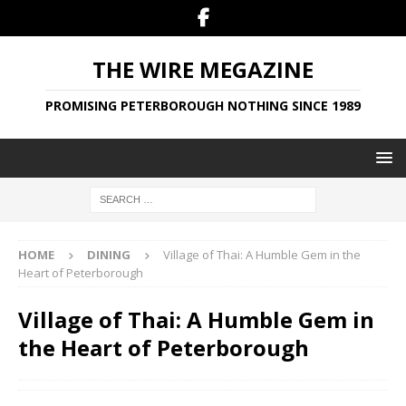
THE WIRE MEGAZINE
PROMISING PETERBOROUGH NOTHING SINCE 1989
HOME
DINING
Village of Thai: A Humble Gem in the
Heart of Peterborough
Village of Thai: A Humble Gem in
the Heart of Peterborough