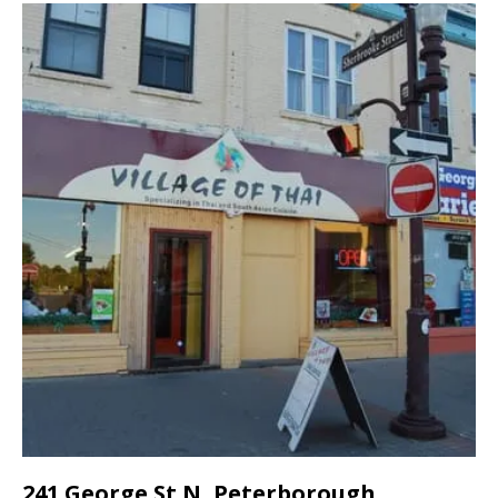
241 George St N, Peterborough