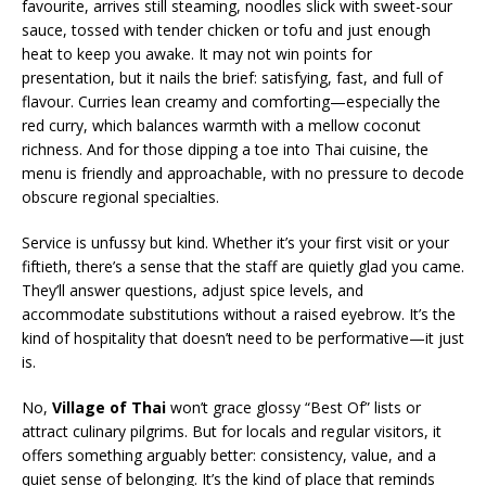
favourite, arrives still steaming, noodles slick with sweet-sour
sauce, tossed with tender chicken or tofu and just enough
heat to keep you awake. It may not win points for
presentation, but it nails the brief: satisfying, fast, and full of
flavour. Curries lean creamy and comforting—especially the
red curry, which balances warmth with a mellow coconut
richness. And for those dipping a toe into Thai cuisine, the
menu is friendly and approachable, with no pressure to decode
obscure regional specialties.
Service is unfussy but kind. Whether it’s your first visit or your
fiftieth, there’s a sense that the staff are quietly glad you came.
They’ll answer questions, adjust spice levels, and
accommodate substitutions without a raised eyebrow. It’s the
kind of hospitality that doesn’t need to be performative—it just
is.
No,
Village of Thai
won’t grace glossy “Best Of” lists or
attract culinary pilgrims. But for locals and regular visitors, it
offers something arguably better: consistency, value, and a
quiet sense of belonging. It’s the kind of place that reminds