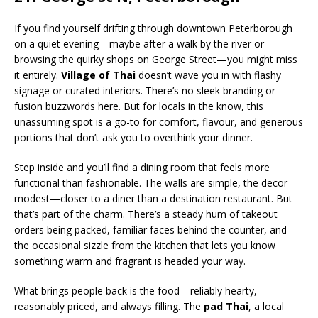
If you find yourself drifting through downtown Peterborough
on a quiet evening—maybe after a walk by the river or
browsing the quirky shops on George Street—you might miss
it entirely.
Village of Thai
doesn’t wave you in with flashy
signage or curated interiors. There’s no sleek branding or
fusion buzzwords here. But for locals in the know, this
unassuming spot is a go-to for comfort, flavour, and generous
portions that don’t ask you to overthink your dinner.
Step inside and you’ll find a dining room that feels more
functional than fashionable. The walls are simple, the decor
modest—closer to a diner than a destination restaurant. But
that’s part of the charm. There’s a steady hum of takeout
orders being packed, familiar faces behind the counter, and
the occasional sizzle from the kitchen that lets you know
something warm and fragrant is headed your way.
What brings people back is the food—reliably hearty,
reasonably priced, and always filling. The
pad Thai
, a local