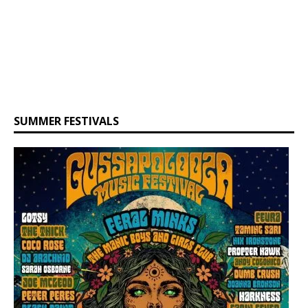
SUMMER FESTIVALS