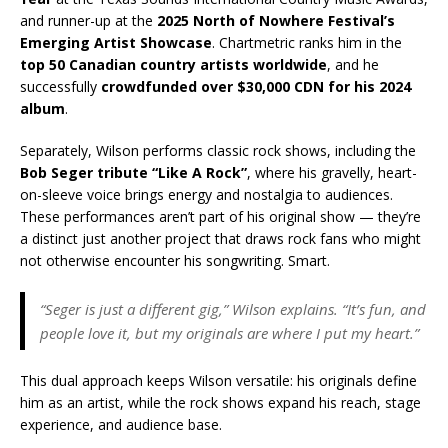
and runner-up at the
2025 North of Nowhere Festival’s
Emerging Artist Showcase
. Chartmetric ranks him in the
top 50 Canadian country artists worldwide
, and he
successfully
crowdfunded over $30,000 CDN for his 2024
album
.
Separately, Wilson performs classic rock shows, including the
Bob Seger tribute “Like A Rock”
, where his gravelly, heart-
on-sleeve voice brings energy and nostalgia to audiences.
These performances aren’t part of his original show — they’re
a distinct just another project that draws rock fans who might
not otherwise encounter his songwriting. Smart.
“Seger is just a different gig,” Wilson explains. “It’s fun, and
people love it, but my originals are where I put my heart.”
This dual approach keeps Wilson versatile: his originals define
him as an artist, while the rock shows expand his reach, stage
experience, and audience base.