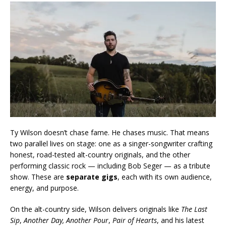
Ty Wilson doesn’t chase fame. He chases music. That means
two parallel lives on stage: one as a singer-songwriter crafting
honest, road-tested alt-country originals, and the other
performing classic rock — including Bob Seger — as a tribute
show. These are
separate gigs
, each with its own audience,
energy, and purpose.
On the alt-country side, Wilson delivers originals like
The Last
Sip
,
Another Day, Another Pour
,
Pair of Hearts
, and his latest