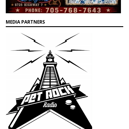
MEDIA PARTNERS