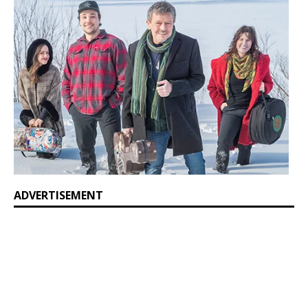
ADVERTISEMENT