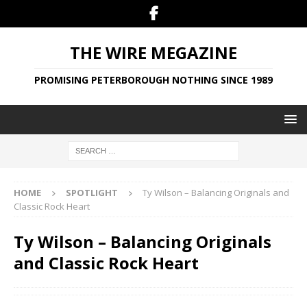
THE WIRE MEGAZINE
PROMISING PETERBOROUGH NOTHING SINCE 1989
HOME
SPOTLIGHT
Ty Wilson – Balancing Originals and
Classic Rock Heart
Ty Wilson – Balancing Originals
and Classic Rock Heart