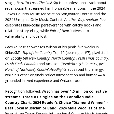
single,
Born To Lose
.
The Last Sip
is a confessional track about
redemption that earned him honorable mentions in the 2024
Texas Country Music Association Songwriter Contest and the
2024 Unsigned Only Music Contest.
Another Day, Another Pour
celebrates blue-collar perseverance with catchy hooks and
relatable storytelling, while
Pair of Hearts
dives into
vulnerability and love lost.
Born To Lose
showcases Wilson at his peak: five weeks in
SiriusXM’s
Top of the Country
Top 10 (peaking at #7), playlisted
on Spotify (
All New Country
,
North Country
,
Fresh Finds Country
,
Fresh Finds Canada
) and Amazon (
Breakthrough Country
,
Just
North of Nashville
).
Chasin’ Headlights
adds road-trip energy,
while his other originals reflect introspection and humor — all
grounded in lived experience and Ontario roots.
Recognition followed. Wilson has
over 1.5 million collective
streams
,
three #1 singles on the Canadian Indie
Country Chart
,
2024 Reader’s Choice “Diamond Winner” –
Best Local Musician or Band
,
2024 Male Vocalist of the
Year
at the Texas Sounds International Country Music Awards,