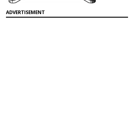
ADVERTISEMENT