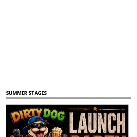
SUMMER STAGES