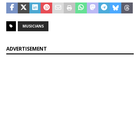
MUSICIANS
ADVERTISEMENT