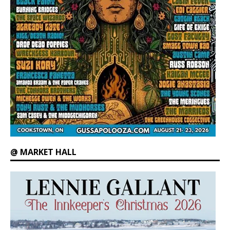
@ MARKET HALL