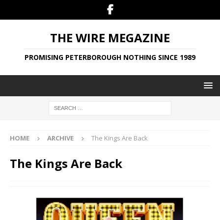
THE WIRE MEGAZINE
PROMISING PETERBOROUGH NOTHING SINCE 1989
HOME
ARCHIVE
The Kings Are Back
The Kings Are Back