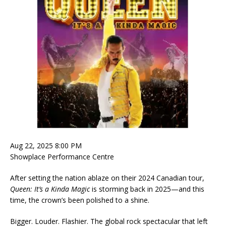
Aug 22, 2025 8:00 PM
Showplace Performance Centre
After setting the nation ablaze on their 2024 Canadian tour,
Queen: It’s a Kinda Magic
is storming back in 2025—and this
time, the crown’s been polished to a shine.
Bigger. Louder. Flashier. The global rock spectacular that left