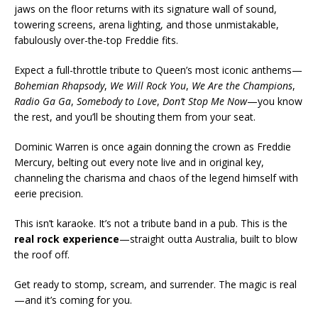
jaws on the floor returns with its signature wall of sound,
towering screens, arena lighting, and those unmistakable,
fabulously over-the-top Freddie fits.
Expect a full-throttle tribute to Queen’s most iconic anthems—
Bohemian Rhapsody
,
We Will Rock You
,
We Are the Champions
,
Radio Ga Ga
,
Somebody to Love
,
Don’t Stop Me Now
—you know
the rest, and you’ll be shouting them from your seat.
Dominic Warren is once again donning the crown as Freddie
Mercury, belting out every note live and in original key,
channeling the charisma and chaos of the legend himself with
eerie precision.
This isn’t karaoke. It’s not a tribute band in a pub. This is the
real rock experience
—straight outta Australia, built to blow
the roof off.
Get ready to stomp, scream, and surrender. The magic is real
—and it’s coming for you.