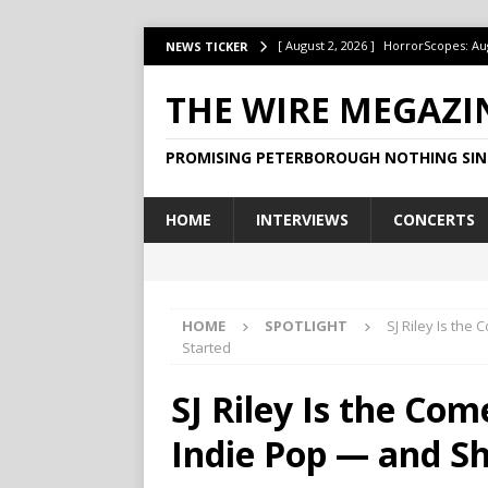
[ August 2, 2026 ]
HorrorScopes: Au
NEWS TICKER
[ July 22, 2026 ]
Ontario’s Music Fes
THE WIRE MEGAZI
[ July 1, 2026 ]
HorrorScopes: July 2
PROMISING PETERBOROUGH NOTHING SIN
[ June 15, 2026 ]
Jake Dudas Keeps 
[ June 15, 2026 ]
This Week at The B
HOME
INTERVIEWS
CONCERTS
HOME
SPOTLIGHT
SJ Riley Is the
Started
SJ Riley Is the Co
Indie Pop — and Sh