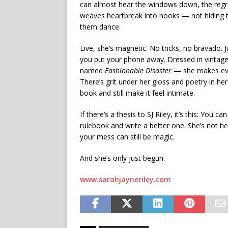
can almost hear the windows down, the regret
weaves heartbreak into hooks — not hiding t
them dance.
Live, she’s magnetic. No tricks, no bravado. 
you put your phone away. Dressed in vintage
named
Fashionable Disaster
— she makes ever
There’s grit under her gloss and poetry in he
book and still make it feel intimate.
If there’s a thesis to SJ Riley, it’s this: You
rulebook and write a better one. She’s not he
your mess can still be magic.
And she’s only just begun.
www.sarahjayneriley.com