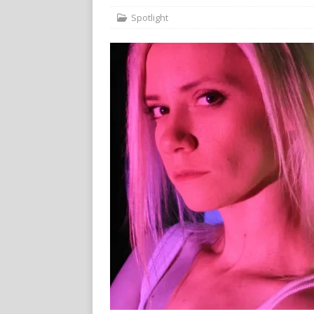
Spotlight