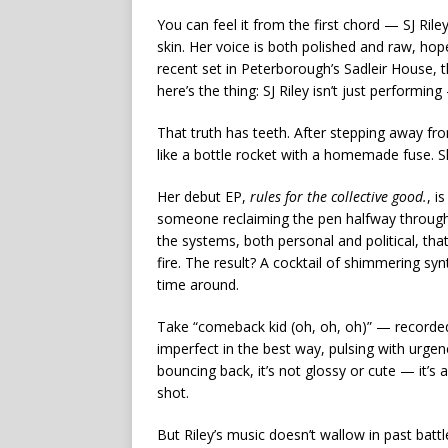
You can feel it from the first chord — SJ Ril
skin. Her voice is both polished and raw, ho
recent set in Peterborough’s Sadleir House, th
here’s the thing: SJ Riley isn’t just performing 
That truth has teeth. After stepping away fro
like a bottle rocket with a homemade fuse. Sh
Her debut EP,
rules for the collective good.
, i
someone reclaiming the pen halfway through t
the systems, both personal and political, that
fire. The result? A cocktail of shimmering syn
time around.
Take “comeback kid (oh, oh, oh)” — recorded st
imperfect in the best way, pulsing with urge
bouncing back, it’s not glossy or cute — it’
shot.
But Riley’s music doesn’t wallow in past battl