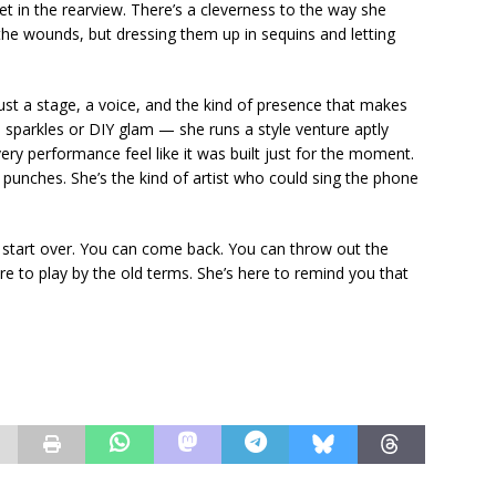
 in the rearview. There’s a cleverness to the way she
he wounds, but dressing them up in sequins and letting
Just a stage, a voice, and the kind of presence that makes
 sparkles or DIY glam — she runs a style venture aptly
y performance feel like it was built just for the moment.
r punches. She’s the kind of artist who could sing the phone
 can start over. You can come back. You can throw out the
re to play by the old terms. She’s here to remind you that