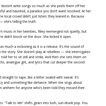
ey doesn’t write songs so much as she peels them off her
peful and haunted, a paradox you don’t want resolved. At her
e local crowd didn’t just listen; they leaned in. Because
— she’s telling the truth.
m music in her twenties, Riley reemerged not quietly, but
e didn’t knock on the door. She kicked it open.
s as much a reckoning as it is a release. It’s the sound of
he story. She doesn’t play at rebellion — she interrogates
 told her to sit still and smile. And then she sets them on
ths, analogue grit, and lyrics that cut deeper the second
raight to tape, like a letter sealed with sweat. It’s
ncy and something like defiance. When she sings about
s an anthem for anyone who’s been told they missed their
es. “Talk to Me” shifts gears into lush, sun-drunk pop. You