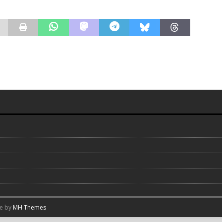
me by
MH Themes