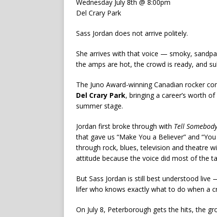
Wednesday July 8th @ 8:00pm
Del Crary Park
Sass Jordan does not arrive politely.
She arrives with that voice — smoky, sandpa
the amps are hot, the crowd is ready, and subt
The Juno Award-winning Canadian rocker co
Del Crary Park
, bringing a career’s worth of
summer stage.
Jordan first broke through with
Tell Somebod
that gave us “Make You a Believer” and “Yo
through rock, blues, television and theatre
attitude because the voice did most of the ta
But Sass Jordan is still best understood live
lifer who knows exactly what to do when a cro
On July 8, Peterborough gets the hits, the gr