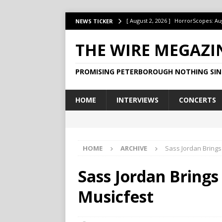
[ August 2, 2026 ]
HorrorScopes: Au
NEWS TICKER
[ July 22, 2026 ]
Ontario’s Music Fes
THE WIRE MEGAZI
[ July 1, 2026 ]
HorrorScopes: July 2
PROMISING PETERBOROUGH NOTHING SIN
[ June 15, 2026 ]
Jake Dudas Keeps 
[ June 15, 2026 ]
This Week at The B
HOME
INTERVIEWS
CONCERTS
HOME
ARCHIVE
Sass Jordan Brings
Sass Jordan Brings
Musicfest