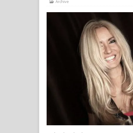
Archive