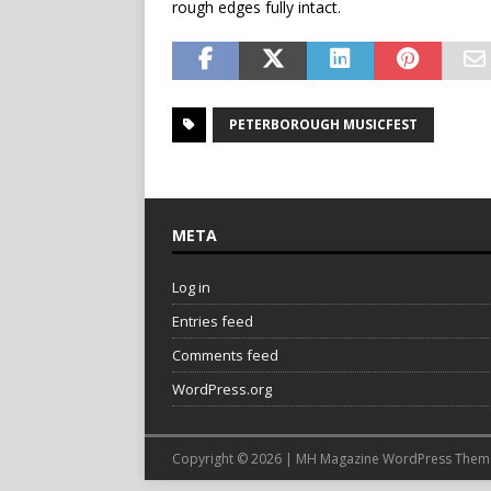
rough edges fully intact.
PETERBOROUGH MUSICFEST
META
Log in
Entries feed
Comments feed
WordPress.org
Copyright © 2026 | MH Magazine WordPress The