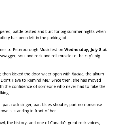
pered, battle-tested and built for big summer nights when
lety has been left in the parking lot.
mes to Peterborough Musicfest on
Wednesday, July 8 at
 swagger, soul and rock and roll muscle to the city’s big
y
, then kicked the door wider open with
Racine
, the album
u Don’t Have to Remind Me.” Since then, she has moved
 with the confidence of someone who never had to fake the
lking.
 — part rock singer, part blues shouter, part no-nonsense
wd is standing in front of her.
owl, the history, and one of Canada’s great rock voices,