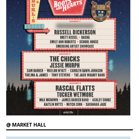
@ MARKET HALL