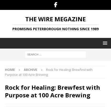
THE WIRE MEGAZINE
PROMISING PETERBOROUGH NOTHING SINCE 1989
HOME
ARCHIVE
Rock for Healing: Brewfest with
Purpose at 100 Acre Brewing
Rock for Healing: Brewfest with
Purpose at 100 Acre Brewing