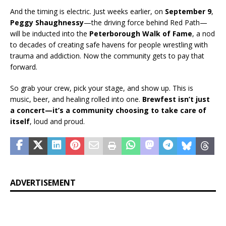
And the timing is electric. Just weeks earlier, on
September 9
,
Peggy Shaughnessy
—the driving force behind Red Path—
will be inducted into the
Peterborough Walk of Fame
, a nod
to decades of creating safe havens for people wrestling with
trauma and addiction. Now the community gets to pay that
forward.
So grab your crew, pick your stage, and show up. This is
music, beer, and healing rolled into one.
Brewfest isn’t just
a concert—it’s a community choosing to take care of
itself
, loud and proud.
ADVERTISEMENT