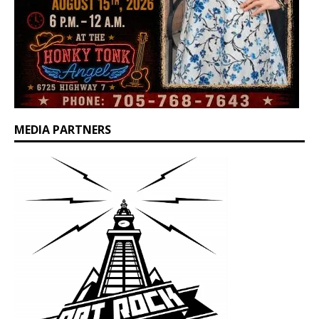
MEDIA PARTNERS