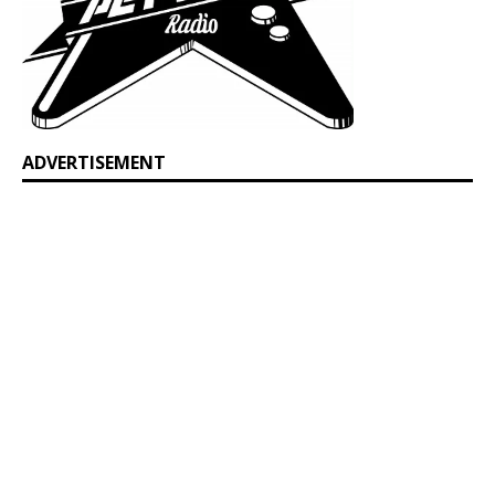
ADVERTISEMENT