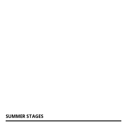
SUMMER STAGES