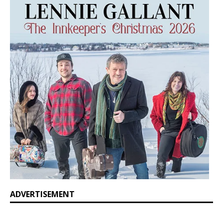
ADVERTISEMENT