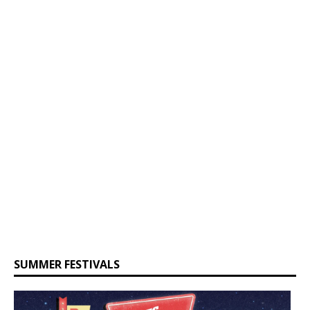
SUMMER FESTIVALS