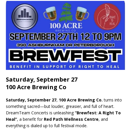
Saturday, September 27
100 Acre Brewing Co
Saturday, September 27
,
100 Acre Brewing Co.
turns into
something sacred—but louder, greasier, and full of heart.
DreamTeam Concerts is unleashing
“Brewfest: A Right To
Heal”
, a benefit for
Red Path Wellness Centre
, and
everything is dialed up to full festival mode.