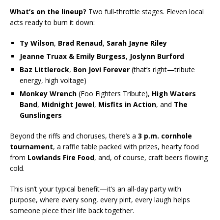
What’s on the lineup?
Two full-throttle stages. Eleven local
acts ready to burn it down:
Ty Wilson
,
Brad Renaud
,
Sarah Jayne Riley
Jeanne Truax & Emily Burgess
,
Joslynn Burford
Baz Littlerock
,
Bon Jovi Forever
(that’s right—tribute
energy, high voltage)
Monkey Wrench
(Foo Fighters Tribute),
High Waters
Band
,
Midnight Jewel
,
Misfits in Action
, and
The
Gunslingers
Beyond the riffs and choruses, there’s a
3 p.m. cornhole
tournament
, a raffle table packed with prizes, hearty food
from
Lowlands Fire Food
, and, of course, craft beers flowing
cold.
This isn’t your typical benefit—it’s an all-day party with
purpose, where every song, every pint, every laugh helps
someone piece their life back together.