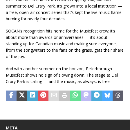
summer to Del Crary Park. It’s grown into a local institution —
a free, open-air concert series that’s kept the live music flame
burning for nearly four decades.
SOCAN’s recognition hits home for the Musicfest crew: it’s
about more than awards or anniversaries — it’s about
standing up for Canadian music and making sure everyone,
from the songwriters to the fans on the grass, gets their share
of the joy.
And with another summer on the horizon, Peterborough
Musicfest shows no sign of slowing down. The stage at Del
Crary Park is calling — and the music, as always, is free.
META