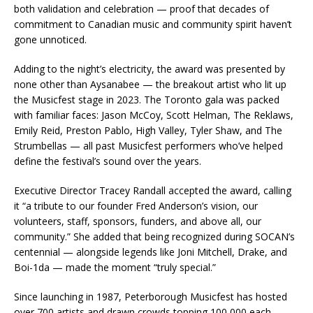
both validation and celebration — proof that decades of
commitment to Canadian music and community spirit haven’t
gone unnoticed.
Adding to the night’s electricity, the award was presented by
none other than Aysanabee — the breakout artist who lit up
the Musicfest stage in 2023. The Toronto gala was packed
with familiar faces: Jason McCoy, Scott Helman, The Reklaws,
Emily Reid, Preston Pablo, High Valley, Tyler Shaw, and The
Strumbellas — all past Musicfest performers who’ve helped
define the festival’s sound over the years.
Executive Director Tracey Randall accepted the award, calling
it “a tribute to our founder Fred Anderson’s vision, our
volunteers, staff, sponsors, funders, and above all, our
community.” She added that being recognized during SOCAN’s
centennial — alongside legends like Joni Mitchell, Drake, and
Boi-1da — made the moment “truly special.”
Since launching in 1987, Peterborough Musicfest has hosted
over 700 artists and drawn crowds topping 100,000 each