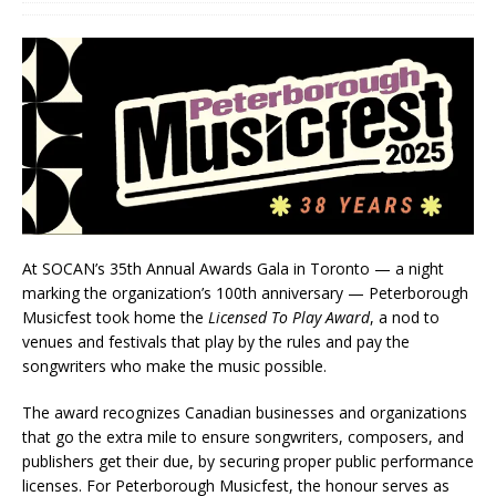
At SOCAN’s 35th Annual Awards Gala in Toronto — a night
marking the organization’s 100th anniversary — Peterborough
Musicfest took home the
Licensed To Play Award
, a nod to
venues and festivals that play by the rules and pay the
songwriters who make the music possible.
The award recognizes Canadian businesses and organizations
that go the extra mile to ensure songwriters, composers, and
publishers get their due, by securing proper public performance
licenses. For Peterborough Musicfest, the honour serves as