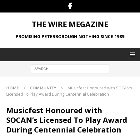
THE WIRE MEGAZINE
PROMISING PETERBOROUGH NOTHING SINCE 1989
HOME
COMMUNITY
Musicfest Honoured with SOCAN’s
Licensed To Play Award During Centennial Celebration
Musicfest Honoured with
SOCAN’s Licensed To Play Award
During Centennial Celebration