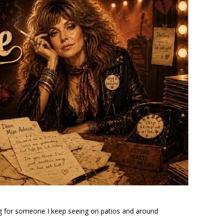
ling for someone I keep seeing on patios and around