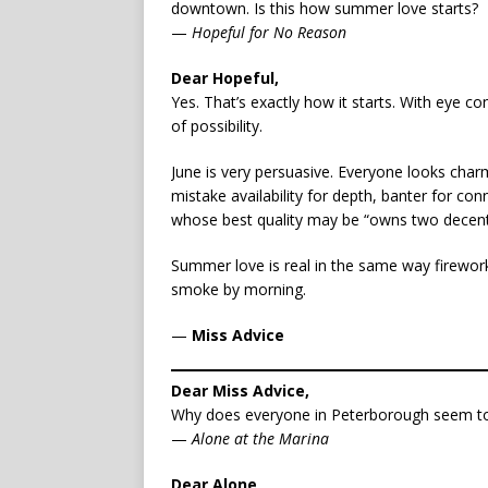
downtown. Is this how summer love starts?
—
Hopeful for No Reason
Dear Hopeful,
Yes. That’s exactly how it starts. With eye
of possibility.
June is very persuasive. Everyone looks charm
mistake availability for depth, banter for co
whose best quality may be “owns two decent 
Summer love is real in the same way fireworks
smoke by morning.
—
Miss Advice
Dear Miss Advice,
Why does everyone in Peterborough seem to
—
Alone at the Marina
Dear Alone,