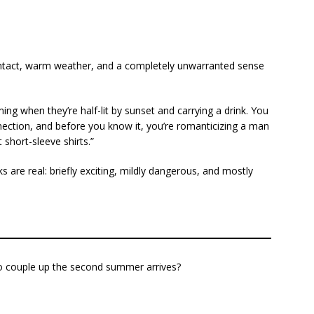
 contact, warm weather, and a completely unwarranted sense
ing when they’re half-lit by sunset and carrying a drink. You
nnection, and before you know it, you’re romanticizing a man
short-sleeve shirts.”
 are real: briefly exciting, mildly dangerous, and mostly
 couple up the second summer arrives?