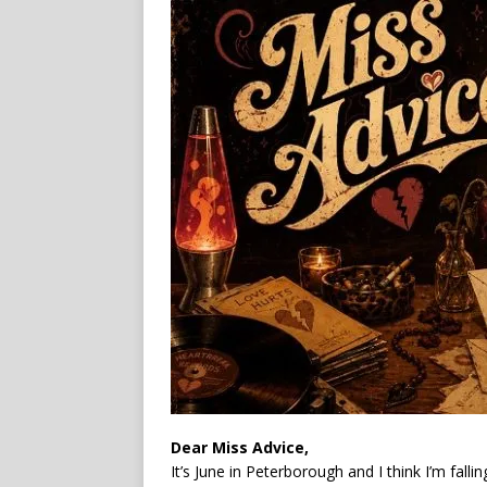
Dear Miss Advice,
It’s June in Peterborough and I think I’m fal