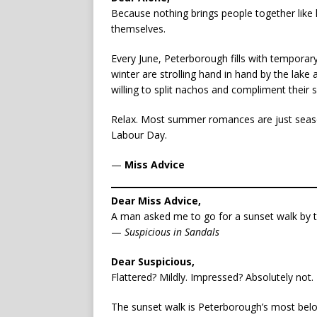
Because nothing brings people together like
themselves.
Every June, Peterborough fills with tempora
winter are strolling hand in hand by the lak
willing to split nachos and compliment their 
Relax. Most summer romances are just seaso
Labour Day.
—
Miss Advice
Dear Miss Advice,
A man asked me to go for a sunset walk by th
—
Suspicious in Sandals
Dear Suspicious,
Flattered? Mildly. Impressed? Absolutely not.
The sunset walk is Peterborough’s most belo