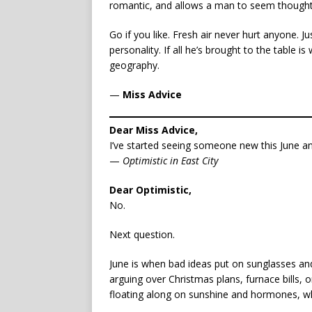
romantic, and allows a man to seem thoughtful 
Go if you like. Fresh air never hurt anyone. Ju
personality. If all he’s brought to the table 
geography.
—
Miss Advice
Dear Miss Advice,
I’ve started seeing someone new this June and
—
Optimistic in East City
Dear Optimistic,
No.
Next question.
June is when bad ideas put on sunglasses and
arguing over Christmas plans, furnace bills,
floating along on sunshine and hormones, whic