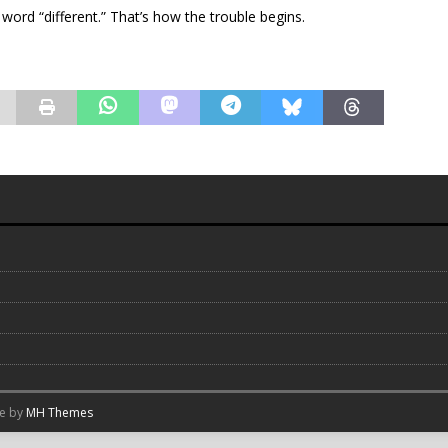
e word “different.” That’s how the trouble begins.
me by
MH Themes