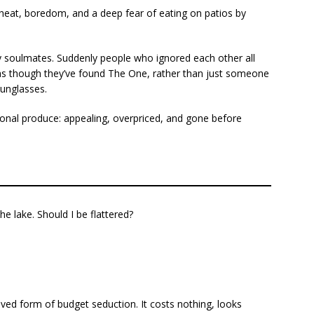
 heat, boredom, and a deep fear of eating on patios by
ry soulmates. Suddenly people who ignored each other all
e as though they’ve found The One, rather than just someone
sunglasses.
nal produce: appealing, overpriced, and gone before
e lake. Should I be flattered?
ved form of budget seduction. It costs nothing, looks