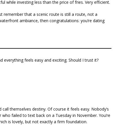
while investing less than the price of fries. Very efficient.
st remember that a scenic route is still a route, not a
is waterfront ambiance, then congratulations: you’re dating
 everything feels easy and exciting. Should I trust it?
 call themselves destiny. Of course it feels easy. Nobody’s
 or who failed to text back on a Tuesday in November. You’re
h is lovely, but not exactly a firm foundation.