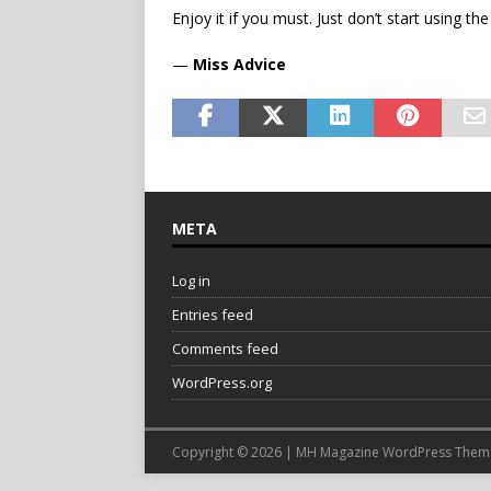
Enjoy it if you must. Just don’t start using th
—
Miss Advice
META
Log in
Entries feed
Comments feed
WordPress.org
Copyright © 2026 | MH Magazine WordPress The