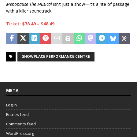
Menopause The Musical
isn’t just a show—it’s a rite of passage
with a killer soundtrack.
Ticket:
$78.49 – $48.49
SHOWPLACE PERFORMANCE CENTRE
META
Log in
Entries feed
Comments feed
WordPress.org