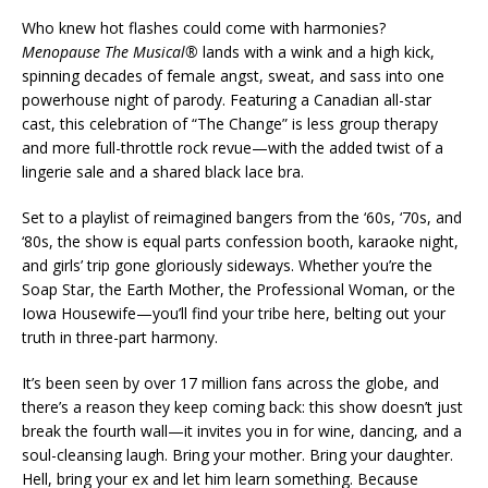
Who knew hot flashes could come with harmonies?
Menopause The Musical®
lands with a wink and a high kick,
spinning decades of female angst, sweat, and sass into one
powerhouse night of parody. Featuring a Canadian all-star
cast, this celebration of “The Change” is less group therapy
and more full-throttle rock revue—with the added twist of a
lingerie sale and a shared black lace bra.
Set to a playlist of reimagined bangers from the ‘60s, ‘70s, and
‘80s, the show is equal parts confession booth, karaoke night,
and girls’ trip gone gloriously sideways. Whether you’re the
Soap Star, the Earth Mother, the Professional Woman, or the
Iowa Housewife—you’ll find your tribe here, belting out your
truth in three-part harmony.
It’s been seen by over 17 million fans across the globe, and
there’s a reason they keep coming back: this show doesn’t just
break the fourth wall—it invites you in for wine, dancing, and a
soul-cleansing laugh. Bring your mother. Bring your daughter.
Hell, bring your ex and let him learn something. Because