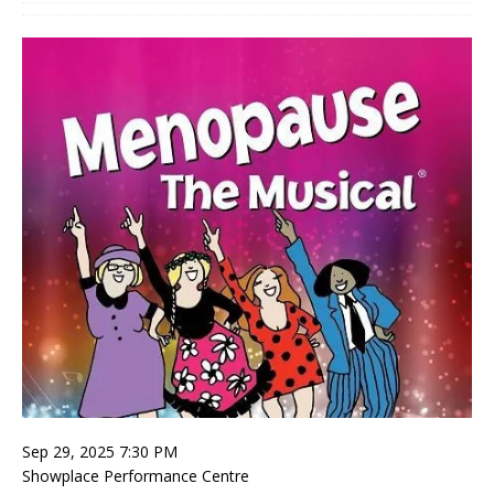
Sep 29, 2025 7:30 PM
Showplace Performance Centre