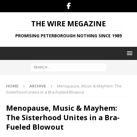
THE WIRE MEGAZINE
PROMISING PETERBOROUGH NOTHING SINCE 1989
HOME
ARCHIVE
Menopause, Music & Mayhem: The
Sisterhood Unites in a Bra-Fueled Blowout
Menopause, Music & Mayhem:
The Sisterhood Unites in a Bra-
Fueled Blowout