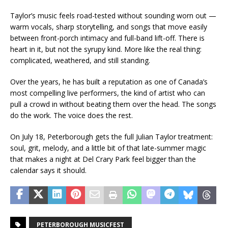
Taylor’s music feels road-tested without sounding worn out —
warm vocals, sharp storytelling, and songs that move easily
between front-porch intimacy and full-band lift-off. There is
heart in it, but not the syrupy kind. More like the real thing:
complicated, weathered, and still standing.
Over the years, he has built a reputation as one of Canada’s
most compelling live performers, the kind of artist who can
pull a crowd in without beating them over the head. The songs
do the work. The voice does the rest.
On July 18, Peterborough gets the full Julian Taylor treatment:
soul, grit, melody, and a little bit of that late-summer magic
that makes a night at Del Crary Park feel bigger than the
calendar says it should.
PETERBOROUGH MUSICFEST