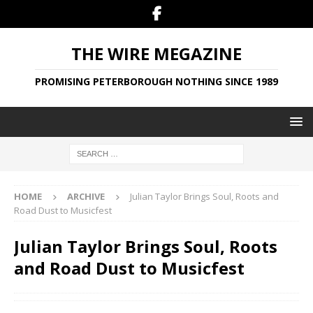
THE WIRE MEGAZINE
PROMISING PETERBOROUGH NOTHING SINCE 1989
HOME
ARCHIVE
Julian Taylor Brings Soul, Roots and
Road Dust to Musicfest
Julian Taylor Brings Soul, Roots
and Road Dust to Musicfest