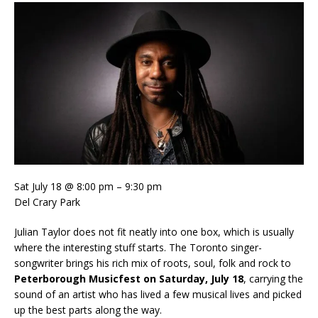
Sat July 18 @ 8:00 pm – 9:30 pm
Del Crary Park
Julian Taylor does not fit neatly into one box, which is usually
where the interesting stuff starts. The Toronto singer-
songwriter brings his rich mix of roots, soul, folk and rock to
Peterborough Musicfest on Saturday, July 18
, carrying the
sound of an artist who has lived a few musical lives and picked
up the best parts along the way.