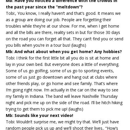
Mb: Have you noticed a difference with the crowds in
the past year since the “meltdown”?
Tobi:, You know, I really haven’t and that’s good. It means we
as a group are doing our job. People are forgetting their
troubles while they’re at our show. For me, when I get home
and all the bills are there, reality sets in but for those 30 days
on the road you can forget all that. They can’t find you or send
you bills when you’re in a tour bus! (laughs)
Mb: And what about when you get home? Any hobbies?
Tobi: I think for the first little bit all you do is sit at home and
lay in your own bed. But everyone does a little of everything.
Some of us go golfing, some of us go to sporting events,
some of us just go downtown and hang out at clubs where
other friends play, or go home and see family. That’s where
I’m going right now. I’m actually in the car on the way to see
my family in Indiana. The band will leave Nashville Thursday
night and pick me up on the side of the road. I’ll be hitch hiking
trying to get them to pick me up! (laughs)
Mb: Sounds like your next video!
Tobi: Wouldn’t surprise me, we might try that. We’ll just have
random people pick us up and we’ll shoot their lives.. “How’s