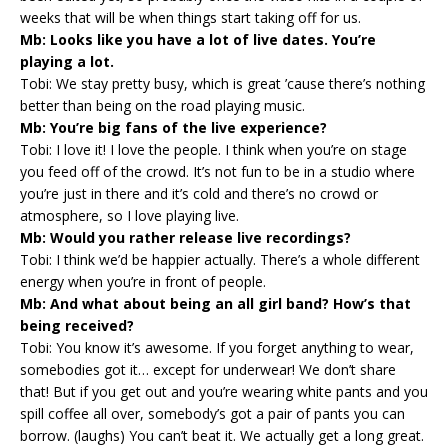
weeks that will be when things start taking off for us.
Mb: Looks like you have a lot of live dates. You’re
playing a lot.
Tobi: We stay pretty busy, which is great ’cause there’s nothing
better than being on the road playing music.
Mb: You’re big fans of the live experience?
Tobi: I love it! I love the people. I think when you’re on stage
you feed off of the crowd. It’s not fun to be in a studio where
you’re just in there and it’s cold and there’s no crowd or
atmosphere, so I love playing live.
Mb: Would you rather release live recordings?
Tobi: I think we’d be happier actually. There’s a whole different
energy when you’re in front of people.
Mb: And what about being an all girl band? How’s that
being received?
Tobi: You know it’s awesome. If you forget anything to wear,
somebodies got it… except for underwear! We don’t share
that! But if you get out and you’re wearing white pants and you
spill coffee all over, somebody’s got a pair of pants you can
borrow. (laughs) You can’t beat it. We actually get a long great.