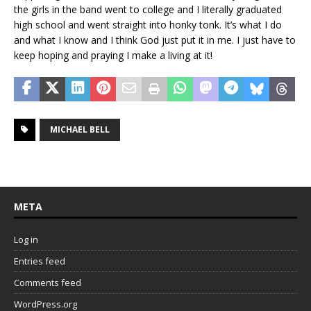
the girls in the band went to college and I literally graduated
high school and went straight into honky tonk. It’s what I do
and what I know and I think God just put it in me. I just have to
keep hoping and praying I make a living at it!
MICHAEL BELL
META
Log in
Entries feed
Comments feed
WordPress.org