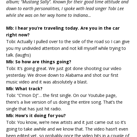
album; “Mustang Sally”. Known for their good time attitude and
down to earth personalities, I spoke with lead singer Tobi Lee
while she was on her way home to Indiana…
Mb: I hear you’re traveling today. Are you in the car
right now?
Tobi: Actually I pulled over to the side of the road so I can give
you my undivided attention and not kill myself while trying to
talk. (laughs)
Mb: So how are things going?
Tobi: It’s going great. We just got done shooting our video
yesterday. We drove down to Alabama and shot our first
music video and it was absolutely a blast.
Mb: What track?
Tobi: “C’mon DJ”… the first single. On our Youtube page,
there’s a live version of us doing the entire song. That’s the
single that has just hit radio.
Mb: How’s it doing for you?
Tobi: You know, we’re new artists and it just came out so it’s
going to take awhile and we know that. The video hasn’t even
been edited yet, so probably once the video hits in a couple of