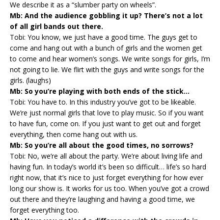
We describe it as a “slumber party on wheels”.
Mb: And the audience gobbling it up? There’s not a lot
of all girl bands out there.
Tobi: You know, we just have a good time. The guys get to
come and hang out with a bunch of girls and the women get
to come and hear women’s songs. We write songs for girls, I’m
not going to lie. We flirt with the guys and write songs for the
girls. (laughs)
Mb: So you’re playing with both ends of the stick…
Tobi: You have to. In this industry you’ve got to be likeable.
We’re just normal girls that love to play music. So if you want
to have fun, come on. If you just want to get out and forget
everything, then come hang out with us.
Mb: So you’re all about the good times, no sorrows?
Tobi: No, we’re all about the party. We’re about living life and
having fun. In today’s world it’s been so difficult… life’s so hard
right now, that it’s nice to just forget everything for how ever
long our show is. It works for us too. When you’ve got a crowd
out there and they’re laughing and having a good time, we
forget everything too.