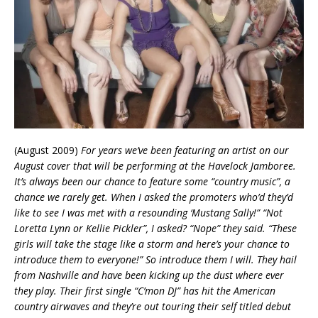
(August 2009)
For years we’ve been featuring an artist on our
August cover that will be performing at the Havelock Jamboree.
It’s always been our chance to feature some “country music”, a
chance we rarely get. When I asked the promoters who’d they’d
like to see I was met with a resounding ‘Mustang Sally!” “Not
Loretta Lynn or Kellie Pickler”, I asked? “Nope” they said. “These
girls will take the stage like a storm and here’s your chance to
introduce them to everyone!” So introduce them I will. They hail
from Nashville and have been kicking up the dust where ever
they play. Their first single “C’mon DJ” has hit the American
country airwaves and they’re out touring their self titled debut