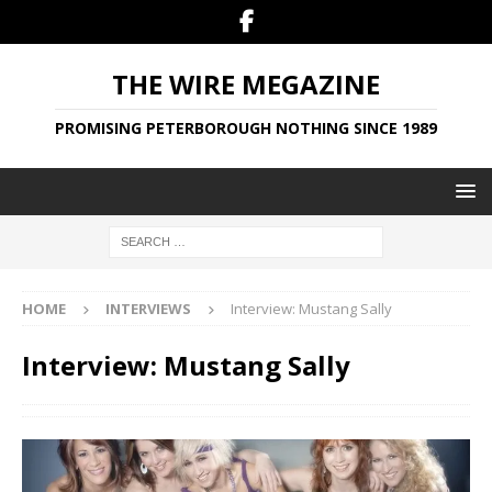
THE WIRE MEGAZINE
PROMISING PETERBOROUGH NOTHING SINCE 1989
HOME
INTERVIEWS
Interview: Mustang Sally
Interview: Mustang Sally