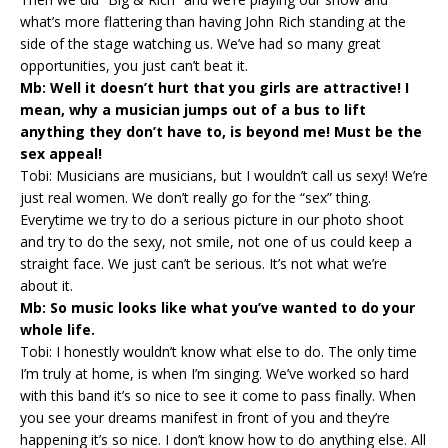
what’s more flattering than having John Rich standing at the
side of the stage watching us. We’ve had so many great
opportunities, you just can’t beat it.
Mb: Well it doesn’t hurt that you girls are attractive! I
mean, why a musician jumps out of a bus to lift
anything they don’t have to, is beyond me! Must be the
sex appeal!
Tobi: Musicians are musicians, but I wouldn’t call us sexy! We’re
just real women. We don’t really go for the “sex” thing.
Everytime we try to do a serious picture in our photo shoot
and try to do the sexy, not smile, not one of us could keep a
straight face. We just can’t be serious. It’s not what we’re
about it.
Mb: So music looks like what you’ve wanted to do your
whole life.
Tobi: I honestly wouldn’t know what else to do. The only time
I’m truly at home, is when I’m singing. We’ve worked so hard
with this band it’s so nice to see it come to pass finally. When
you see your dreams manifest in front of you and they’re
happening it’s so nice. I don’t know how to do anything else. All