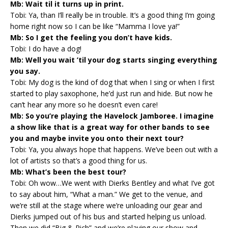
Mb: Wait til it turns up in print.
Tobi: Ya, than I’ll really be in trouble. It’s a good thing I’m going
home right now so I can be like “Mamma I love ya!”
Mb: So I get the feeling you don’t have kids.
Tobi: I do have a dog!
Mb: Well you wait ’til your dog starts singing everything
you say.
Tobi: My dog is the kind of dog that when I sing or when I first
started to play saxophone, he’d just run and hide. But now he
can’t hear any more so he doesn’t even care!
Mb: So you’re playing the Havelock Jamboree. I imagine
a show like that is a great way for other bands to see
you and maybe invite you onto their next tour?
Tobi: Ya, you always hope that happens. We’ve been out with a
lot of artists so that’s a good thing for us.
Mb: What’s been the best tour?
Tobi: Oh wow…We went with Dierks Bentley and what I’ve got
to say about him, “What a man.” We get to the venue, and
we’re still at the stage where we’re unloading our gear and
Dierks jumped out of his bus and started helping us unload.
Then we did “Big & Rich” and we’re playing our show and