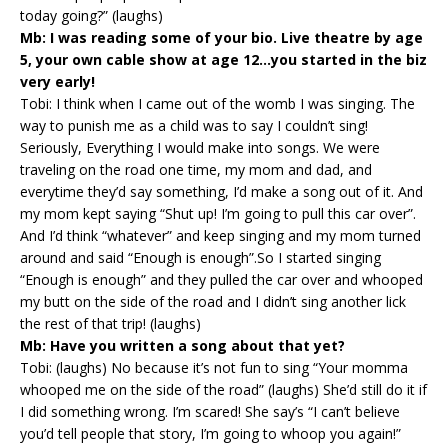
today going?” (laughs)
Mb: I was reading some of your bio. Live theatre by age
5, your own cable show at age 12…you started in the biz
very early!
Tobi: I think when I came out of the womb I was singing. The
way to punish me as a child was to say I couldn’t sing!
Seriously, Everything I would make into songs. We were
traveling on the road one time, my mom and dad, and
everytime they’d say something, I’d make a song out of it. And
my mom kept saying “Shut up! I’m going to pull this car over”.
And I’d think “whatever” and keep singing and my mom turned
around and said “Enough is enough”.So I started singing
“Enough is enough” and they pulled the car over and whooped
my butt on the side of the road and I didn’t sing another lick
the rest of that trip! (laughs)
Mb: Have you written a song about that yet?
Tobi: (laughs) No because it’s not fun to sing “Your momma
whooped me on the side of the road” (laughs) She’d still do it if
I did something wrong. I’m scared! She say’s “I can’t believe
you’d tell people that story, I’m going to whoop you again!”