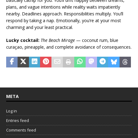
basically catnip for you. You’ll drift happily between dreams,
plans, and vague intentions while reality waits impatiently
nearby. Deadlines approach. Responsibilities multiply. You’ll
respond by taking a nap. Emotionally, you’re at your most
charming and your least practical.
Lucky cocktail:
The Beach Mirage
— coconut rum, blue
curaçao, pineapple, and complete avoidance of consequences.
META
Log in
Entries feed
Comments feed