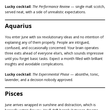
Lucky cocktail:
The Performance Review
— single malt scotch,
served neat, with a side of unrealistic expectations.
Aquarius
You enter June with six revolutionary ideas and no intention of
explaining any of them properly. People are intrigued,
confused, and occasionally concerned. Your brain operates
three exits ahead of everyone else’s, which sounds impressive
until you forget basic tasks. Expect a month filled with brilliant
insights and avoidable complications.
Lucky cocktail:
The Experimental Phase
— absinthe, tonic,
lavender, and a decision nobody approved.
Pisces
June arrives wrapped in sunshine and distraction, which is