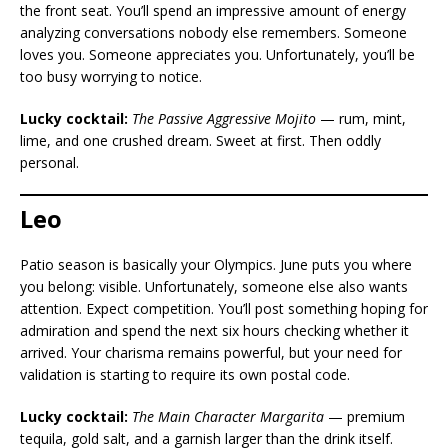
the front seat. You’ll spend an impressive amount of energy
analyzing conversations nobody else remembers. Someone
loves you. Someone appreciates you. Unfortunately, you’ll be
too busy worrying to notice.
Lucky cocktail:
The Passive Aggressive Mojito
— rum, mint,
lime, and one crushed dream. Sweet at first. Then oddly
personal.
Leo
Patio season is basically your Olympics. June puts you where
you belong: visible. Unfortunately, someone else also wants
attention. Expect competition. You’ll post something hoping for
admiration and spend the next six hours checking whether it
arrived. Your charisma remains powerful, but your need for
validation is starting to require its own postal code.
Lucky cocktail:
The Main Character Margarita
— premium
tequila, gold salt, and a garnish larger than the drink itself.