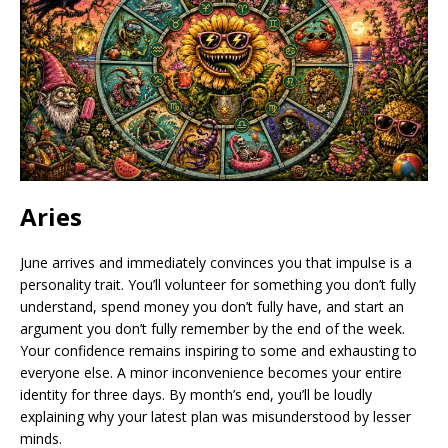
Aries
June arrives and immediately convinces you that impulse is a
personality trait. You’ll volunteer for something you don’t fully
understand, spend money you don’t fully have, and start an
argument you don’t fully remember by the end of the week.
Your confidence remains inspiring to some and exhausting to
everyone else. A minor inconvenience becomes your entire
identity for three days. By month’s end, you’ll be loudly
explaining why your latest plan was misunderstood by lesser
minds.