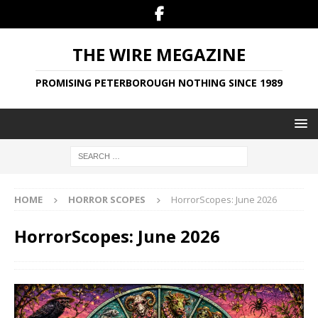
THE WIRE MEGAZINE
PROMISING PETERBOROUGH NOTHING SINCE 1989
HOME
HORROR SCOPES
HorrorScopes: June 2026
HorrorScopes: June 2026