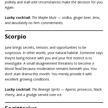
politely and stall until circumstances make the decision for you.
Again.
Lucky cocktail:
The Maybe Mule
— vodka, ginger beer, lime,
and absolutely no firm commitments.
Scorpio
June brings secrets, tension, and opportunities to be
suspicious. In other words, your natural habitat. Someone says
they’re being honest with you and your first instinct is to
investigate. A small disagreement threatens to become a
blood feud because moderation remains beneath you. You
don’t start drama this month. You merely provide it with
excellent growing conditions.
Lucky cocktail:
The Revenge Spritz
— Aperol, prosecco, black
cherry, and a grudge served over ice.