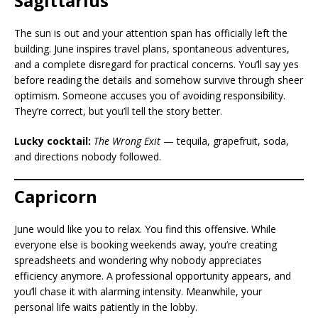
Sagittarius
The sun is out and your attention span has officially left the
building. June inspires travel plans, spontaneous adventures,
and a complete disregard for practical concerns. You’ll say yes
before reading the details and somehow survive through sheer
optimism. Someone accuses you of avoiding responsibility.
They’re correct, but you’ll tell the story better.
Lucky cocktail:
The Wrong Exit
— tequila, grapefruit, soda,
and directions nobody followed.
Capricorn
June would like you to relax. You find this offensive. While
everyone else is booking weekends away, you’re creating
spreadsheets and wondering why nobody appreciates
efficiency anymore. A professional opportunity appears, and
you’ll chase it with alarming intensity. Meanwhile, your
personal life waits patiently in the lobby.