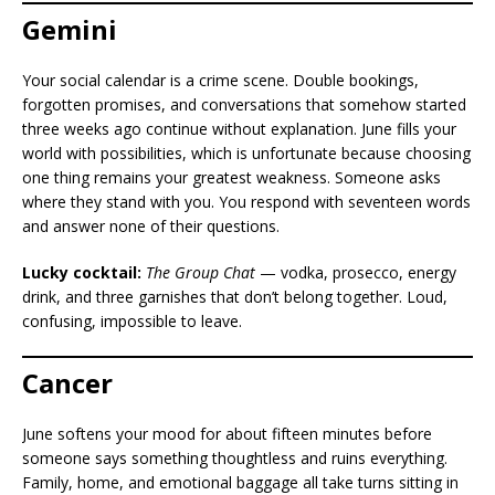
Gemini
Your social calendar is a crime scene. Double bookings,
forgotten promises, and conversations that somehow started
three weeks ago continue without explanation. June fills your
world with possibilities, which is unfortunate because choosing
one thing remains your greatest weakness. Someone asks
where they stand with you. You respond with seventeen words
and answer none of their questions.
Lucky cocktail:
The Group Chat
— vodka, prosecco, energy
drink, and three garnishes that don’t belong together. Loud,
confusing, impossible to leave.
Cancer
June softens your mood for about fifteen minutes before
someone says something thoughtless and ruins everything.
Family, home, and emotional baggage all take turns sitting in