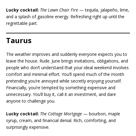
Lucky cocktail:
The Lawn Chair Fire
— tequila, jalapeño, lime,
and a splash of gasoline energy. Refreshing right up until the
regrettable part.
Taurus
The weather improves and suddenly everyone expects you to
leave the house. Rude. June brings invitations, obligations, and
people who don’t understand that your ideal weekend involves
comfort and minimal effort. You’ll spend much of the month
pretending you’re annoyed while secretly enjoying yourself.
Financially, you’re tempted by something expensive and
unnecessary. You’ll buy it, call it an investment, and dare
anyone to challenge you.
Lucky cocktail:
The Cottage Mortgage
— bourbon, maple
syrup, cream, and financial denial. Rich, comforting, and
surprisingly expensive.