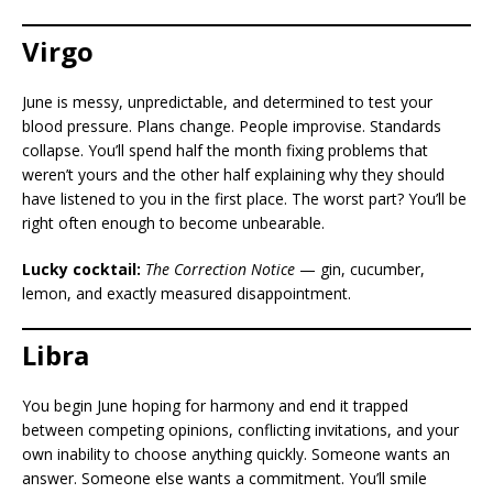
Virgo
June is messy, unpredictable, and determined to test your
blood pressure. Plans change. People improvise. Standards
collapse. You’ll spend half the month fixing problems that
weren’t yours and the other half explaining why they should
have listened to you in the first place. The worst part? You’ll be
right often enough to become unbearable.
Lucky cocktail:
The Correction Notice
— gin, cucumber,
lemon, and exactly measured disappointment.
Libra
You begin June hoping for harmony and end it trapped
between competing opinions, conflicting invitations, and your
own inability to choose anything quickly. Someone wants an
answer. Someone else wants a commitment. You’ll smile