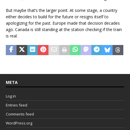
But maybe that’s the larger point. At some stage, a country
either decides to build for the future or resigns itself to
apologizing for the past. Europe made that decision decades
ago. Canada is still standing at the station checking if the train
is real.
META
Log in
Entries feed
Comments feed
WordPress.org