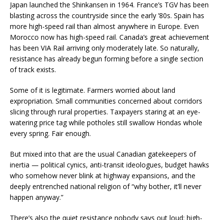
Japan launched the Shinkansen in 1964. France’s TGV has been
blasting across the countryside since the early ’80s. Spain has
more high-speed rail than almost anywhere in Europe. Even
Morocco now has high-speed rail. Canada’s great achievement
has been VIA Rail arriving only moderately late. So naturally,
resistance has already begun forming before a single section
of track exists.
Some of it is legitimate. Farmers worried about land
expropriation. Small communities concerned about corridors
slicing through rural properties. Taxpayers staring at an eye-
watering price tag while potholes still swallow Hondas whole
every spring. Fair enough.
But mixed into that are the usual Canadian gatekeepers of
inertia — political cynics, anti-transit ideologues, budget hawks
who somehow never blink at highway expansions, and the
deeply entrenched national religion of “why bother, it’ll never
happen anyway.”
There’s also the quiet resistance nobody says out loud: high-