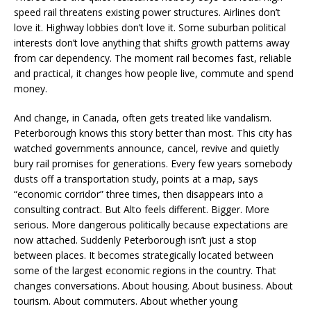
speed rail threatens existing power structures. Airlines don’t
love it. Highway lobbies don’t love it. Some suburban political
interests don’t love anything that shifts growth patterns away
from car dependency. The moment rail becomes fast, reliable
and practical, it changes how people live, commute and spend
money.
And change, in Canada, often gets treated like vandalism.
Peterborough knows this story better than most. This city has
watched governments announce, cancel, revive and quietly
bury rail promises for generations. Every few years somebody
dusts off a transportation study, points at a map, says
“economic corridor” three times, then disappears into a
consulting contract. But Alto feels different. Bigger. More
serious. More dangerous politically because expectations are
now attached. Suddenly Peterborough isn’t just a stop
between places. It becomes strategically located between
some of the largest economic regions in the country. That
changes conversations. About housing. About business. About
tourism. About commuters. About whether young