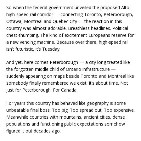
So when the federal government unveiled the proposed Alto
high-speed rail corridor — connecting Toronto, Peterborough,
Ottawa, Montreal and Quebec City — the reaction in this
country was almost adorable. Breathless headlines. Political
chest-thumping. The kind of excitement Europeans reserve for
a new vending machine. Because over there, high-speed rail
isn’t futuristic. It’s Tuesday.
And yet, here comes Peterborough — a city long treated like
the forgotten middle child of Ontario infrastructure —
suddenly appearing on maps beside Toronto and Montreal like
somebody finally remembered we exist. It’s about time. Not
just for Peterborough. For Canada.
For years this country has behaved like geography is some
unbeatable final boss. Too big. Too spread out. Too expensive.
Meanwhile countries with mountains, ancient cities, dense
populations and functioning public expectations somehow
figured it out decades ago.