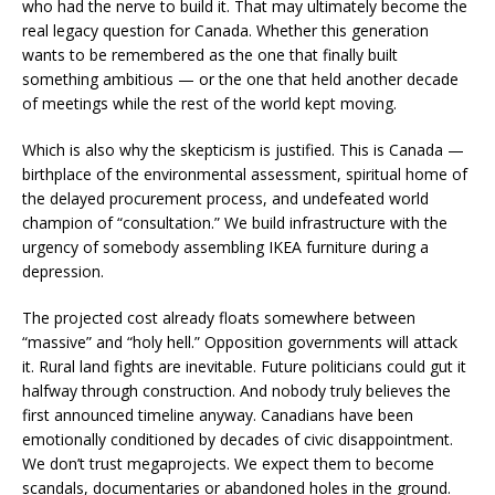
who had the nerve to build it. That may ultimately become the
real legacy question for Canada. Whether this generation
wants to be remembered as the one that finally built
something ambitious — or the one that held another decade
of meetings while the rest of the world kept moving.
Which is also why the skepticism is justified. This is Canada —
birthplace of the environmental assessment, spiritual home of
the delayed procurement process, and undefeated world
champion of “consultation.” We build infrastructure with the
urgency of somebody assembling IKEA furniture during a
depression.
The projected cost already floats somewhere between
“massive” and “holy hell.” Opposition governments will attack
it. Rural land fights are inevitable. Future politicians could gut it
halfway through construction. And nobody truly believes the
first announced timeline anyway. Canadians have been
emotionally conditioned by decades of civic disappointment.
We don’t trust megaprojects. We expect them to become
scandals, documentaries or abandoned holes in the ground.