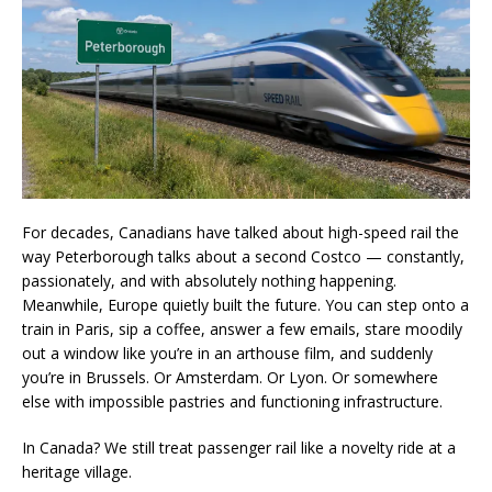
For decades, Canadians have talked about high-speed rail the
way Peterborough talks about a second Costco — constantly,
passionately, and with absolutely nothing happening.
Meanwhile, Europe quietly built the future. You can step onto a
train in Paris, sip a coffee, answer a few emails, stare moodily
out a window like you’re in an arthouse film, and suddenly
you’re in Brussels. Or Amsterdam. Or Lyon. Or somewhere
else with impossible pastries and functioning infrastructure.
In Canada? We still treat passenger rail like a novelty ride at a
heritage village.