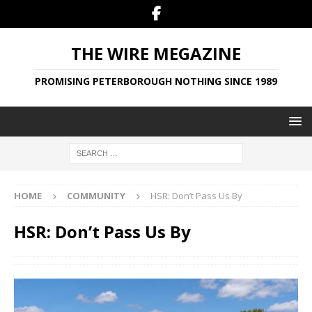
THE WIRE MEGAZINE
PROMISING PETERBOROUGH NOTHING SINCE 1989
HOME
COMMUNITY
HSR: Don’t Pass Us By
HSR: Don’t Pass Us By