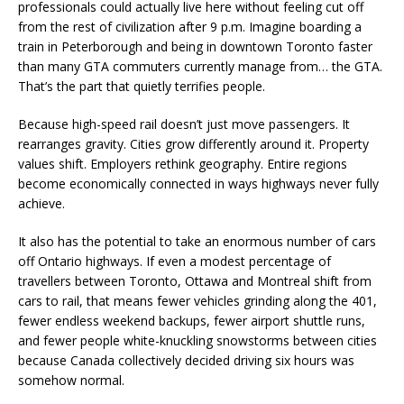
professionals could actually live here without feeling cut off
from the rest of civilization after 9 p.m. Imagine boarding a
train in Peterborough and being in downtown Toronto faster
than many GTA commuters currently manage from… the GTA.
That’s the part that quietly terrifies people.
Because high-speed rail doesn’t just move passengers. It
rearranges gravity. Cities grow differently around it. Property
values shift. Employers rethink geography. Entire regions
become economically connected in ways highways never fully
achieve.
It also has the potential to take an enormous number of cars
off Ontario highways. If even a modest percentage of
travellers between Toronto, Ottawa and Montreal shift from
cars to rail, that means fewer vehicles grinding along the 401,
fewer endless weekend backups, fewer airport shuttle runs,
and fewer people white-knuckling snowstorms between cities
because Canada collectively decided driving six hours was
somehow normal.