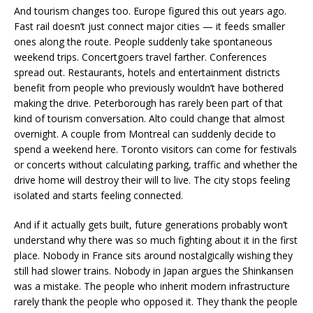
And tourism changes too. Europe figured this out years ago.
Fast rail doesn’t just connect major cities — it feeds smaller
ones along the route. People suddenly take spontaneous
weekend trips. Concertgoers travel farther. Conferences
spread out. Restaurants, hotels and entertainment districts
benefit from people who previously wouldn’t have bothered
making the drive. Peterborough has rarely been part of that
kind of tourism conversation. Alto could change that almost
overnight. A couple from Montreal can suddenly decide to
spend a weekend here. Toronto visitors can come for festivals
or concerts without calculating parking, traffic and whether the
drive home will destroy their will to live. The city stops feeling
isolated and starts feeling connected.
And if it actually gets built, future generations probably won’t
understand why there was so much fighting about it in the first
place. Nobody in France sits around nostalgically wishing they
still had slower trains. Nobody in Japan argues the Shinkansen
was a mistake. The people who inherit modern infrastructure
rarely thank the people who opposed it. They thank the people