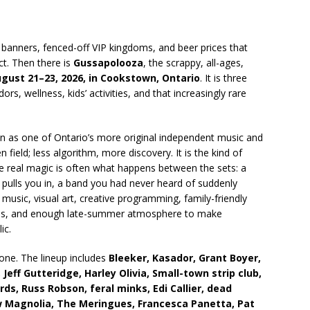
e banners, fenced-off VIP kingdoms, and beer prices that
ct. Then there is
Gussapolooza
, the scrappy, all-ages,
gust 21–23, 2026, in Cookstown, Ontario
. It is three
s, wellness, kids’ activities, and that increasingly rare
on as one of Ontario’s more original independent music and
field; less algorithm, more discovery. It is the kind of
 real magic is often what happens between the sets: a
pulls you in, a band you had never heard of suddenly
music, visual art, creative programming, family-friendly
ences, and enough late-summer atmosphere to make
ic.
one. The lineup includes
Bleeker, Kasador, Grant Boyer,
Jeff Gutteridge, Harley Olivia, Small-town strip club,
ds, Russ Robson, feral minks, Edi Callier, dead
ow Magnolia, The Meringues, Francesca Panetta, Pat