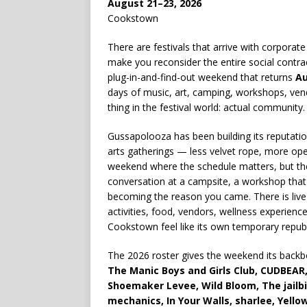
August 21–23, 2026
Cookstown
There are festivals that arrive with corporat
make you reconsider the entire social contra
plug-in-and-find-out weekend that returns
Au
days of music, art, camping, workshops, vendor
thing in the festival world: actual community.
Gussapolooza has been building its reputati
arts gatherings — less velvet rope, more open 
weekend where the schedule matters, but the
conversation at a campsite, a workshop that 
becoming the reason you came. There is live 
activities, food, vendors, wellness experi
Cookstown feel like its own temporary republ
The 2026 roster gives the weekend its backb
The Manic Boys and Girls Club, CUDBEAR, 
Shoemaker Levee, Wild Bloom, The jailbir
mechanics, In Your Walls, sharlee, Yell