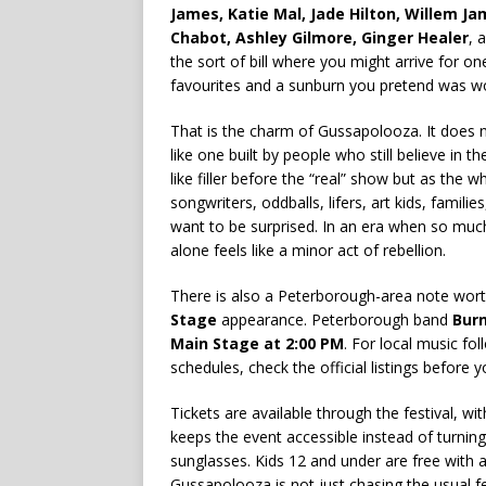
James, Katie Mal, Jade Hilton, Willem Ja
Chabot, Ashley Gilmore, Ginger Healer
, 
the sort of bill where you might arrive for o
favourites and a sunburn you pretend was wor
That is the charm of Gussapolooza. It does no
like one built by people who still believe in t
like filler before the “real” show but as the 
songwriters, oddballs, lifers, art kids, famil
want to be surprised. In an era when so muc
alone feels like a minor act of rebellion.
There is also a Peterborough-area note wort
Stage
appearance. Peterborough band
Burn
Main Stage at 2:00 PM
. For local music fo
schedules, check the official listings before 
Tickets are available through the festival, w
keeps the event accessible instead of turning
sunglasses. Kids 12 and under are free with 
Gussapolooza is not just chasing the usual fes