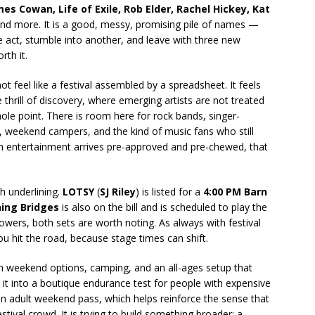
mes Cowan, Life of Exile, Rob Elder, Rachel Hickey, Kat
and more. It is a good, messy, promising pile of names —
ne act, stumble into another, and leave with three new
th it.
t feel like a festival assembled by a spreadsheet. It feels
he thrill of discovery, where emerging artists are not treated
whole point. There is room here for rock bands, singer-
ies, weekend campers, and the kind of music fans who still
h entertainment arrives pre-approved and pre-chewed, that
h underlining.
LOTSY
(
SJ Riley
) is listed for a
4:00 PM Barn
ing Bridges
is also on the bill and is scheduled to play the
llowers, both sets are worth noting. As always with festival
you hit the road, because stage times can shift.
ith weekend options, camping, and an all-ages setup that
 it into a boutique endurance test for people with expensive
an adult weekend pass, which helps reinforce the sense that
tival crowd. It is trying to build something broader: a