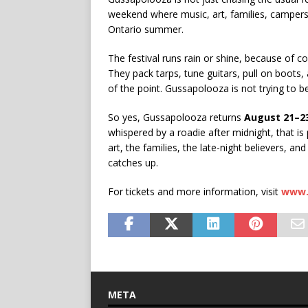
weekend where music, art, families, campers
Ontario summer.
The festival runs rain or shine, because of co
They pack tarps, tune guitars, pull on boots,
of the point. Gussapolooza is not trying to be p
So yes, Gussapolooza returns
August 21–23
whispered by a roadie after midnight, that is
art, the families, the late-night believers, 
catches up.
For tickets and more information, visit
www.
META