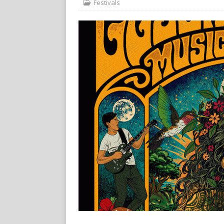
Festivals