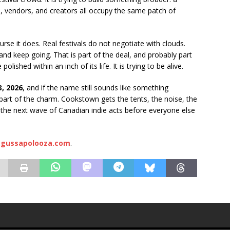
, vendors, and creators all occupy the same patch of
urse it does. Real festivals do not negotiate with clouds.
 and keep going. That is part of the deal, and probably part
olished within an inch of its life. It is trying to be alive.
, 2026
, and if the name still sounds like something
 part of the charm. Cookstown gets the tents, the noise, the
and the next wave of Canadian indie acts before everyone else
gussapolooza.com
.