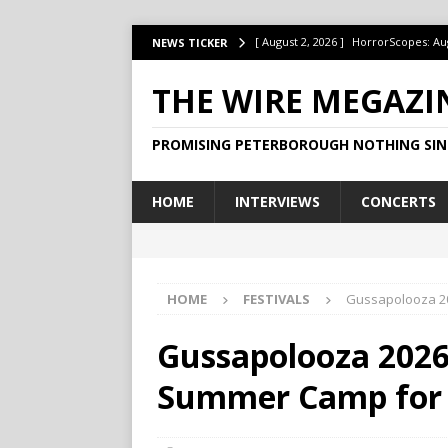
[ August 2, 2026 ]
HorrorScopes: Au
NEWS TICKER
[ July 22, 2026 ]
Ontario’s Music Fes
THE WIRE MEGAZI
[ July 1, 2026 ]
HorrorScopes: July 2
PROMISING PETERBOROUGH NOTHING SIN
[ June 15, 2026 ]
Jake Dudas Keeps 
[ June 15, 2026 ]
This Week at The B
HOME
INTERVIEWS
CONCERTS
HOME
FESTIVALS
Gussapolooza 20
Gussapolooza 2026:
Summer Camp for t