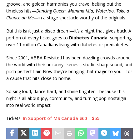
groove, and golden harmonies you crave, belting out the
timeless hits—
Dancing Queen
,
Mamma Mia
,
Waterloo
,
Take a
Chance on Me
—in a stage spectacle worthy of the originals.
But this isn’t just a disco dream—it’s a night that gives back. A
portion of every ticket goes to
Diabetes Canada
, supporting
over 11 million Canadians living with diabetes or prediabetes.
Since 2001, ABBA Revisited has been dazzling crowds around
the world with their uncanny likeness, studio-sharp sound, and
pitch-perfect flair. Now they’re bringing that magic to you—for
a cause that hits close to home.
So sing loud, dance hard, and shine brighter—because this
night is all about joy, community, and turning pop nostalgia
into real-world impact.
Tickets:
In Support of MS Canada $60 – $55