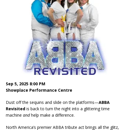
Sep 5, 2025 8:00 PM
Showplace Performance Centre
Dust off the sequins and slide on the platforms—
ABBA
Revisited
is back to turn the night into a glittering time
machine
and
help make a difference.
North America’s premier ABBA tribute act brings all the glitz,