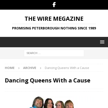
THE WIRE MEGAZINE
PROMISING PETERBOROUGH NOTHING SINCE 1989
HOME
ARCHIVE
Dancing Queens With a Cause
Dancing Queens With a Cause