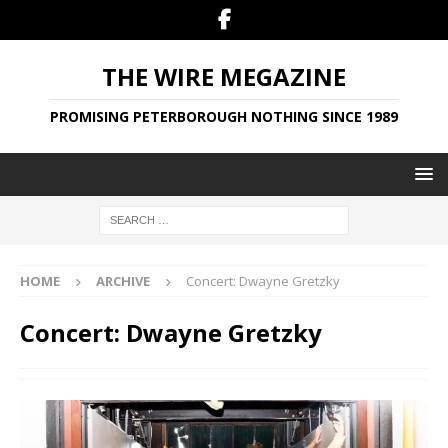
THE WIRE MEGAZINE
PROMISING PETERBOROUGH NOTHING SINCE 1989
HOME
ARCHIVE
Concert: Dwayne Gretzky
Concert: Dwayne Gretzky