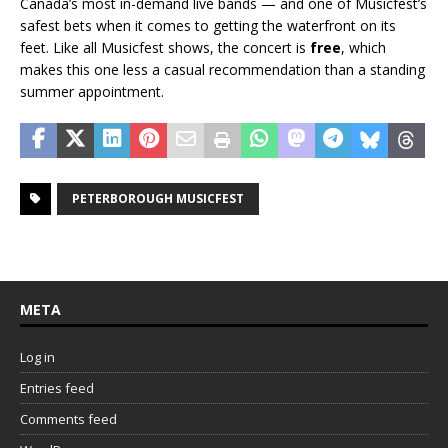
Canada’s most in-demand live bands — and one of Musicfest’s
safest bets when it comes to getting the waterfront on its
feet. Like all Musicfest shows, the concert is
free
, which
makes this one less a casual recommendation than a standing
summer appointment.
PETERBOROUGH MUSICFEST
META
Log in
Entries feed
Comments feed