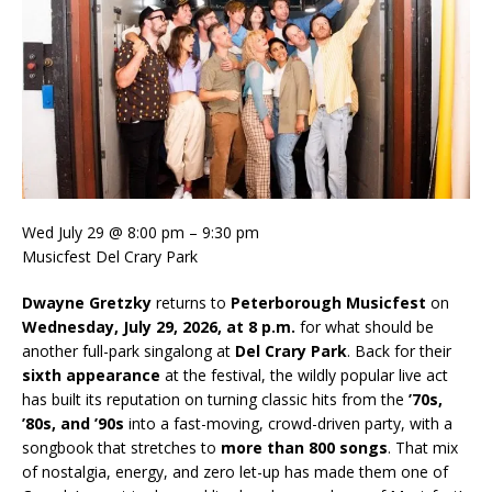
Wed July 29 @ 8:00 pm – 9:30 pm
Musicfest Del Crary Park
Dwayne Gretzky
returns to
Peterborough Musicfest
on
Wednesday, July 29, 2026, at 8 p.m.
for what should be
another full-park singalong at
Del Crary Park
. Back for their
sixth appearance
at the festival, the wildly popular live act
has built its reputation on turning classic hits from the
’70s,
’80s, and ’90s
into a fast-moving, crowd-driven party, with a
songbook that stretches to
more than 800 songs
. That mix
of nostalgia, energy, and zero let-up has made them one of