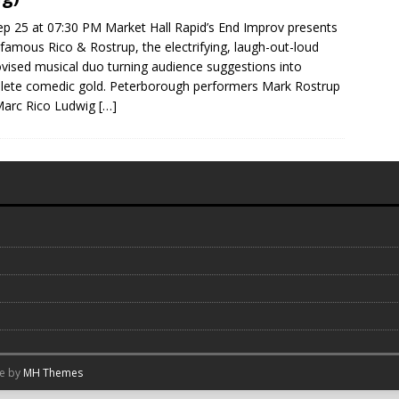
Sep 25 at 07:30 PM Market Hall Rapid’s End Improv presents
nfamous Rico & Rostrup, the electrifying, laugh-out-loud
vised musical duo turning audience suggestions into
ete comedic gold. Peterborough performers Mark Rostrup
Marc Rico Ludwig
[…]
me by
MH Themes