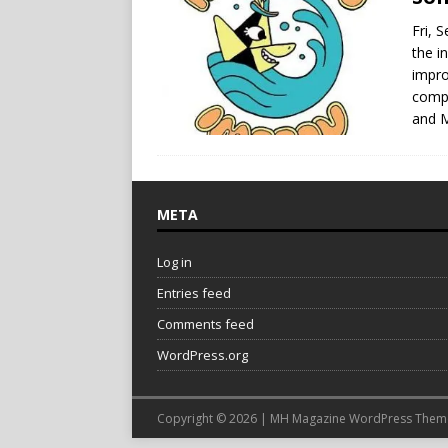
Fri, 
the i
impro
compl
and 
META
Log in
Entries feed
Comments feed
WordPress.org
Copyright © 2026 | MH Magazine WordPress The