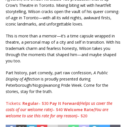
Crow’s Theatre in Toronto. Mixing biting wit with heartfelt
storytelling, Wilson cracks open the vault of his queer coming-
of-age in Toronto—with all its wild nights, awkward firsts,
iconic landmarks, and unforgettable loves.
This is more than a memoir—it’s a time capsule wrapped in
theatre, a personal map of a city and self in transition. With his
trademark charm and fearless honesty, Wilson takes you
through the moments that shaped him—and maybe shaped
you too.
Part history, part comedy, part raw confession,
A Public
Display of Affection
is proudly presented during
Peterborough/Nogojiwanong Pride Week. Come for the
stories, stay for the truth.
Tickets:
Regular
– $30
Pay It Forward
(Helps us cover the
costs of our welcome rate)
– $40
Welcome Rate
(You are
welcome to use this rate for any reason)
– $20