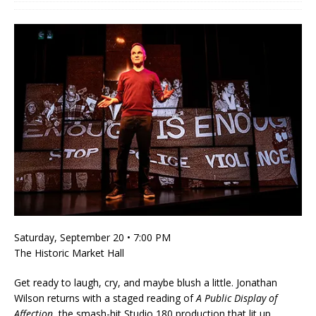
Saturday, September 20 • 7:00 PM
The Historic Market Hall
Get ready to laugh, cry, and maybe blush a little. Jonathan
Wilson returns with a staged reading of
A Public Display of
Affection
, the smash-hit Studio 180 production that lit up