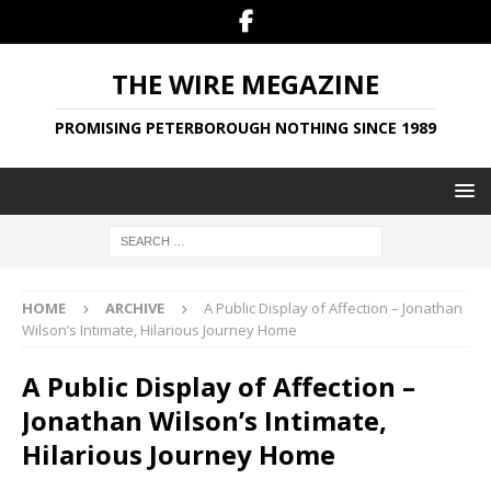
THE WIRE MEGAZINE
PROMISING PETERBOROUGH NOTHING SINCE 1989
HOME
ARCHIVE
A Public Display of Affection – Jonathan
Wilson’s Intimate, Hilarious Journey Home
A Public Display of Affection –
Jonathan Wilson’s Intimate,
Hilarious Journey Home